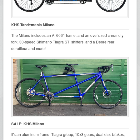
KHS Tandemania Milano
The Milano includes an AI 6061 frame, and an oversized chromoly
fork. 30-speed Shimano Tiagra STI shifters, and a Deore rear
derailleur and more!
SALE: KHS Milano
It's an aluminum frame, Tiagra group, 10x3 gears, dual disc brakes,