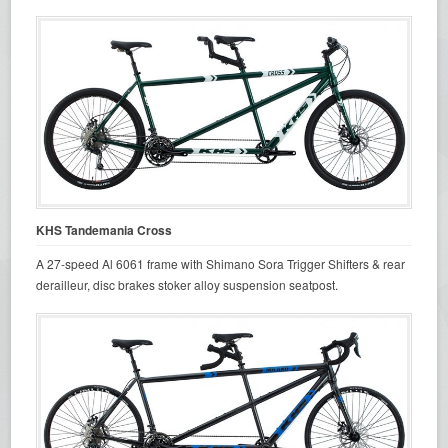
KHS Tandemania Cross
A 27-speed Al 6061 frame with Shimano Sora Trigger Shifters & rear
derailleur, disc brakes stoker alloy suspension seatpost.