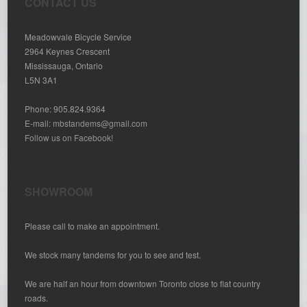
CONTACT US
Meadowvale Bicycle Service
2964 Keynes Crescent
Mississauga, Ontario
L5N 3A1
Phone: 905.824.9364
E-mail:
mbstandems@gmail.com
Follow us on Facebook!
SHOWROOM
Please call to make an appointment.
We stock many tandems for you to see and test.
We are half an hour from downtown Toronto close to flat country
roads.