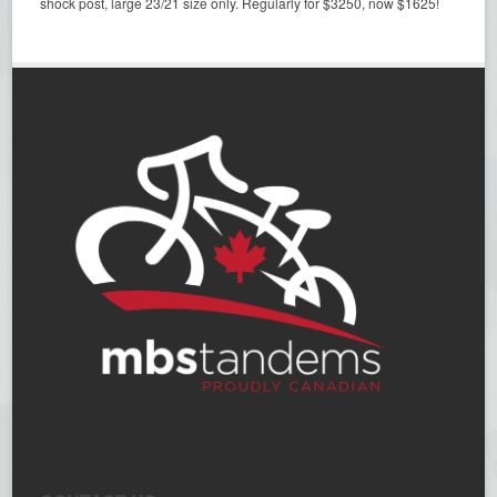
shock post, large 23/21 size only. Regularly for $3250, now $1625!