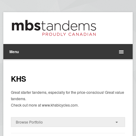
Menu
KHS
Great starter tandems, especially for the price-conscious! Great value
tandems.
Check out more at www.khsbicycles.com.
Browse Portfolio