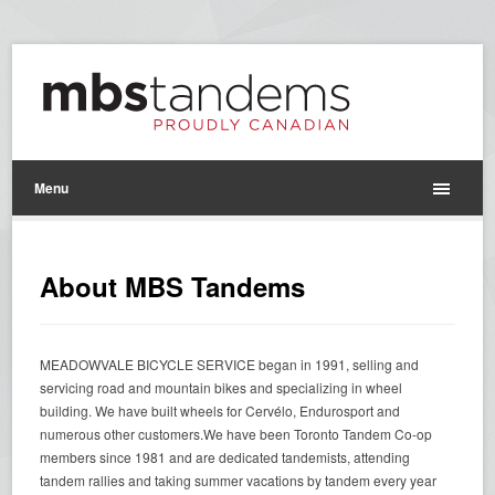
Menu
About MBS Tandems
MEADOWVALE BICYCLE SERVICE began in 1991, selling and
servicing road and mountain bikes and specializing in wheel
building. We have built wheels for Cervélo, Endurosport and
numerous other customers.We have been Toronto Tandem Co-op
members since 1981 and are dedicated tandemists, attending
tandem rallies and taking summer vacations by tandem every year