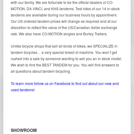
with our family. We are fortunate to be the official dealers of CO-
MOTION, DA VINCI, and KHS tandems. Test rides of our 14 in-stock
tandems are available during our business hours by appointment.
Our US ordered tandem prices will change as required and at our
discretion to reflect the value of the US/Canadian dollar exchange
rate. We also have CO-MOTION singles and Burley Trailers.
Unlike bicycle shops that sell all kinds of bikes, we SPECIALIZE in
tandem bicycles… a very special breed of machine. You won’t get
rushed into a sale by someone wanting to sell you an in stock model.
We wish to find the BEST TANDEM for you. You will find answers to
all questions about tandem bicycling.
To learn more follow us on Facebook to find out about our new and
used tandems!
SHOWROOM