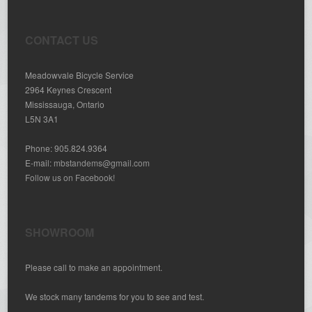
CONTACT US
Meadowvale Bicycle Service
2964 Keynes Crescent
Mississauga, Ontario
L5N 3A1
Phone: 905.824.9364
E-mail:
mbstandems@gmail.com
Follow us on Facebook!
SHOWROOM
Please call to make an appointment.
We stock many tandems for you to see and test.