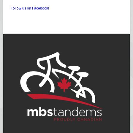
Follow us on Facebook!