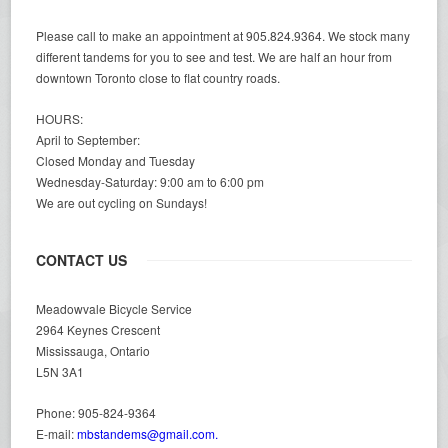
Please call to make an appointment at 905.824.9364. We stock many
different tandems for you to see and test. We are half an hour from
downtown Toronto close to flat country roads.
HOURS:
April to September:
Closed Monday and Tuesday
Wednesday-Saturday: 9:00 am to 6:00 pm
We are out cycling on Sundays!
CONTACT US
Meadowvale Bicycle Service
2964 Keynes Crescent
Mississauga, Ontario
L5N 3A1
Phone: 905-824-9364
E-mail:
mbstandems@gmail.com.