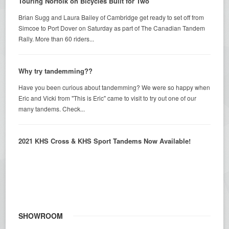
Touring Norfolk on Bicycles Built for Two
Brian Sugg and Laura Bailey of Cambridge get ready to set off from
Simcoe to Port Dover on Saturday as part of The Canadian Tandem
Rally. More than 60 riders...
Why try tandemming??
Have you been curious about tandemming? We were so happy when
Eric and Vicki from "This is Eric" came to visit to try out one of our
many tandems. Check...
2021 KHS Cross & KHS Sport Tandems Now Available!
SHOWROOM