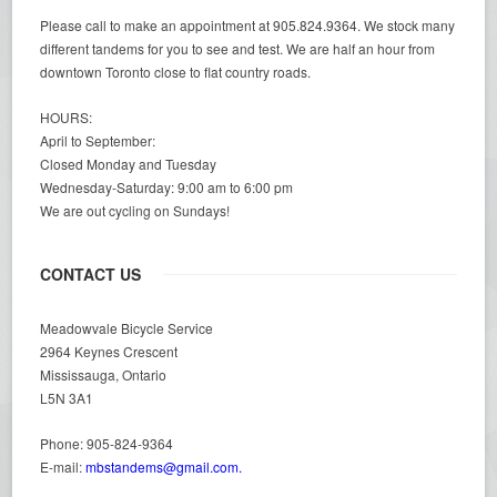
Please call to make an appointment at 905.824.9364. We stock many
different tandems for you to see and test. We are half an hour from
downtown Toronto close to flat country roads.
HOURS:
April to September:
Closed Monday and Tuesday
Wednesday-Saturday: 9:00 am to 6:00 pm
We are out cycling on Sundays!
CONTACT US
Meadowvale Bicycle Service
2964 Keynes Crescent
Mississauga, Ontario
L5N 3A1
Phone: 905-824-9364
E-mail:
mbstandems@gmail.com.