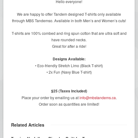
Hello everyone!
We are happy to offer Tandem designed T-shirts only available
through MBS Tandemso. Available in both Men’s and Women’s cuts!
T-shirts are 100% combed and ring spun cotton that are ultra soft and
have rounded necks.
Great for after a ride!
Designs Available:
• Eco-friendly Stretch Limo (Black T-shirt)
• 2x Fun (Navy Blue T-shirt)
$25 (Taxes Included)
Place your order by emailing us at
info@mbstandems.ca
.
Order soon as quantities are limited!
Related Articles