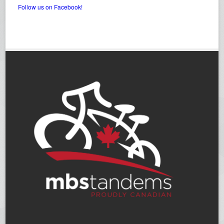
Follow us on Facebook!