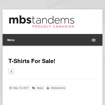
Menu
T-Shirts For Sale!
May 10, 2017
News
mbstandems