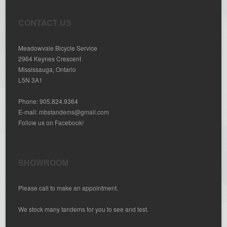
CONTACT US
Meadowvale Bicycle Service
2964 Keynes Crescent
Mississauga, Ontario
L5N 3A1
Phone: 905.824.9364
E-mail:
mbstandems@gmail.com
Follow us on Facebook!
SHOWROOM
Please call to make an appointment.
We stock many tandems for you to see and test.