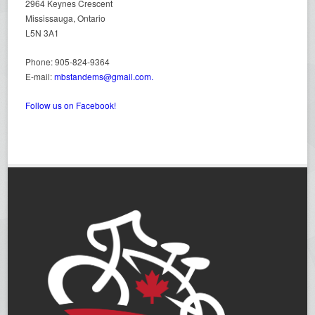
2964 Keynes Crescent
Mississauga, Ontario
L5N 3A1
Phone: 905-824-9364
E-mail:
mbstandems@gmail.com.
Follow us on Facebook!