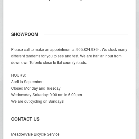
SHOWROOM
Please call to make an appointment at 905.824.9364. We stock many
different tandems for you to see and test. We are half an hour from
downtown Toronto close to flat country roads.
HOURS:
April to September:
Closed Monday and Tuesday
Wednesday-Saturday: 9:00 am to 6:00 pm
We are out cycling on Sundays!
CONTACT US
Meadowvale Bicycle Service