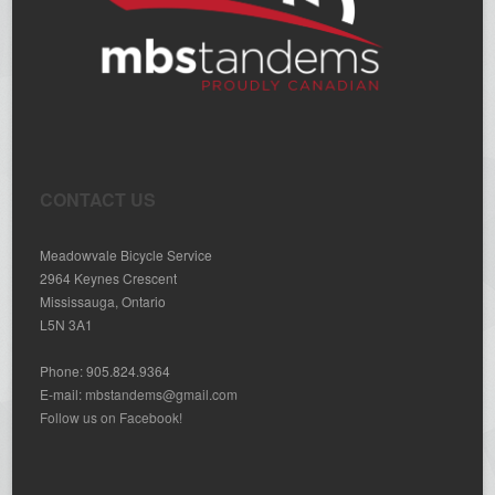
CONTACT US
Meadowvale Bicycle Service
2964 Keynes Crescent
Mississauga, Ontario
L5N 3A1
Phone: 905.824.9364
E-mail:
mbstandems@gmail.com
Follow us on Facebook!