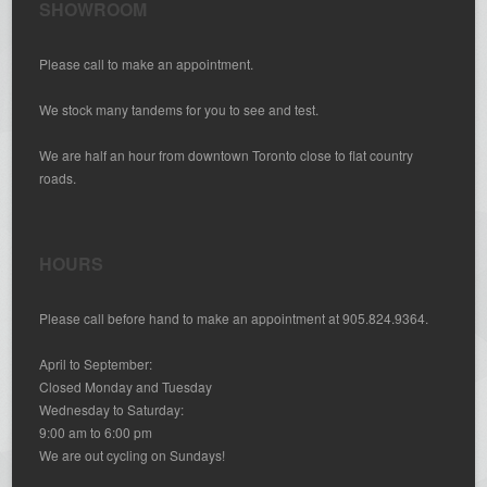
SHOWROOM
Please call to make an appointment.
We stock many tandems for you to see and test.
We are half an hour from downtown Toronto close to flat country
roads.
HOURS
Please call before hand to make an appointment at 905.824.9364.
April to September:
Closed Monday and Tuesday
Wednesday to Saturday:
9:00 am to 6:00 pm
We are out cycling on Sundays!