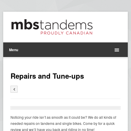
Menu
Repairs and Tune-ups
Noticing your ride isn’t as smooth as it could be? We do all kinds of
needed repairs on tandems and single bikes. Come by for a quick
review and we’ll have you back and riding in no time!