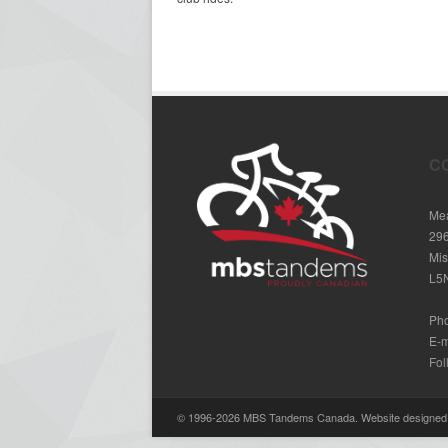
C
Mea
29
Mis
L5
Ph
E-m
Fol
© 1996-2026 MBS Tandems Canada. Website designe