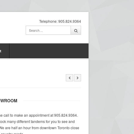
Telephone: 905.824.9364
t
OWROOM
e call to make an appointment at 905.824.9364.
ock many different tandems for you to see and
 We are half an hour from downtown Toronto close
at country roads.