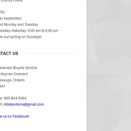
RS:
 to September:
ed Monday and Tuesday
esday-Saturday: 9:00 am to 6:00 pm
e out cycling on Sundays!
TACT US
owvale Bicycle Service
 Keynes Crescent
ssauga, Ontario
3A1
e: 905-824-9364
il:
mbstandems@gmail.com.
ow us on Facebook!