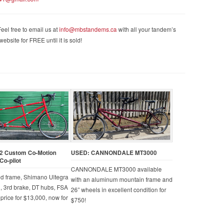
eel free to email us at
info@mbstandems.ca
with all your tandem’s
ebsite for FREE until it is sold!
2 Custom Co-Motion
USED: CANNONDALE MT3000
Co-pilot
CANNONDALE MT3000 available
ed frame, Shimano Ultegra
with an aluminum mountain frame and
, 3rd brake, DT hubs, FSA
26” wheels in excellent condition for
 price for $13,000, now for
$750!