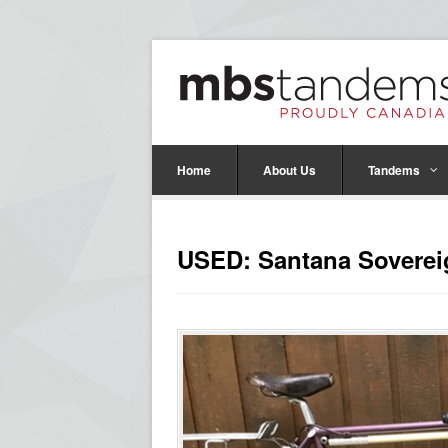
Home
About Us
Tandems
USED: Santana Sovere