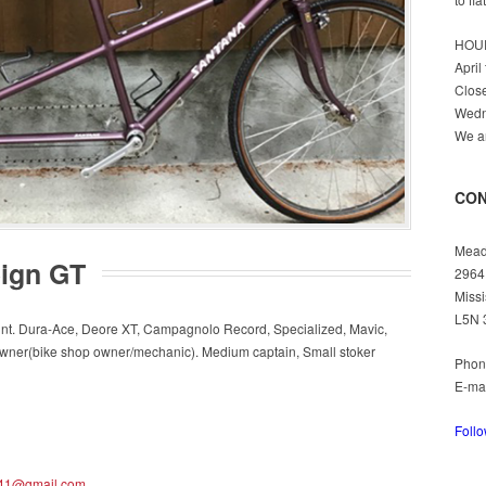
HOU
April
Clos
Wedn
We ar
CON
Mead
ign GT
2964
Missi
L5N 
int. Dura-Ace, Deore XT, Campagnolo Record, Specialized, Mavic,
owner(bike shop owner/mechanic). Medium captain, Small stoker
Phon
E-ma
Foll
41@gmail.com