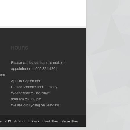
HOURS
Please call before hand to make an
appointment at 905.824.9364.
 and
April to September:
Closed Monday and Tuesday
Wednesday to Saturday:
9:00 am to 6:00 pm
We are out cycling on Sundays!
on
KHS
da Vinci
In Stock
Used Bikes
Single Bikes