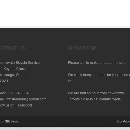
ONTACT US
SHOWROOM
dowvale Bicycle Service
Please call to make an appointment.
64 Keynes Crescent
sissauga, Ontario
We stock many tandems for you to see
N 3A1
test.
one: 905.824.9364
We are half an hour from downtown
ail:
mbstandems@gmail.com
Toronto close to flat country roads.
low us on Facebook!
d by
SBi Design
.
Co-Moti