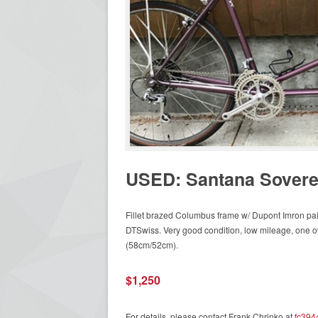
USED: Santana Sovere
Fillet brazed Columbus frame w/ Dupont Imron pa
DTSwiss. Very good condition, low mileage, one 
(58cm/52cm).
$1,250
For details, please contact Frank Chrinko at
fc394