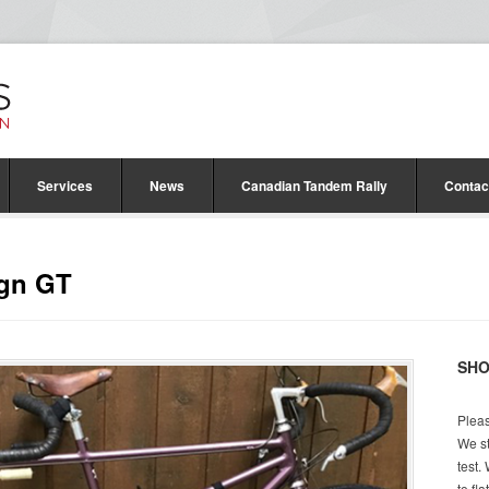
Services
News
Canadian Tandem Rally
Contac
ign GT
SH
Pleas
We st
test.
to fl