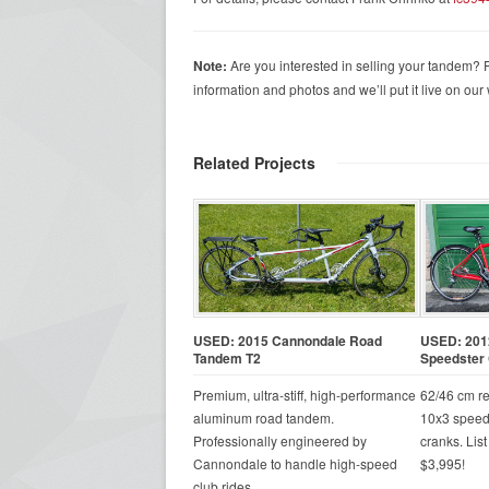
Note:
Are you interested in selling your tandem? F
information and photos and we’ll put it live on our w
Related Projects
USED: 2015 Cannondale Road
USED: 201
Tandem T2
Speedster 
Premium, ultra-stiff, high-performance
62/46 cm r
aluminum road tandem.
10x3 speed
Professionally engineered by
cranks. List
Cannondale to handle high-speed
$3,995!
club rides.