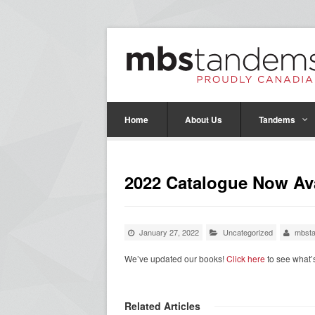
Home
About Us
Tandems
2022 Catalogue Now Ava
January 27, 2022
Uncategorized
mbst
We’ve updated our books!
Click here
to see what
Related Articles