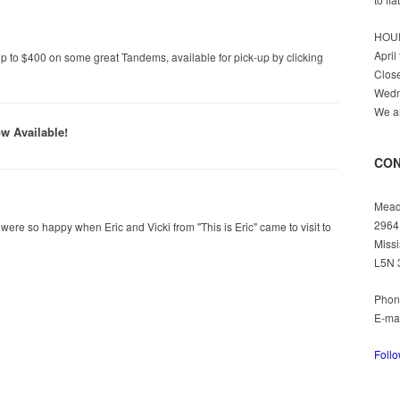
HOU
April
p to $400 on some great Tandems, available for pick-up by clicking
Clos
Wedn
We ar
w Available!
CON
Mead
2964
e so happy when Eric and Vicki from "This is Eric" came to visit to
Missi
L5N 
Phon
E-ma
Foll