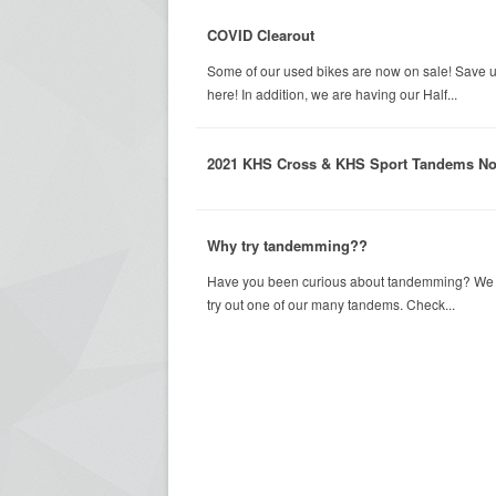
COVID Clearout
Some of our used bikes are now on sale! Save u
here! In addition, we are having our Half...
2021 KHS Cross & KHS Sport Tandems No
Why try tandemming??
Have you been curious about tandemming? We wer
try out one of our many tandems. Check...