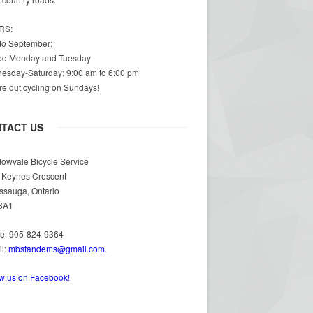
RS:
 to September:
ed Monday and Tuesday
esday-Saturday: 9:00 am to 6:00 pm
e out cycling on Sundays!
TACT US
owvale Bicycle Service
 Keynes Crescent
ssauga, Ontario
3A1
e: 905-824-9364
il:
mbstandems@gmail.com.
ow us on Facebook!