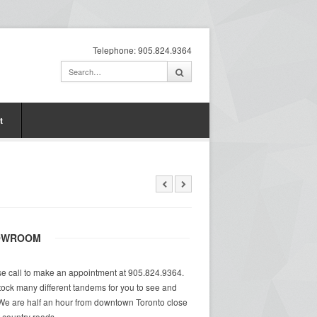
Telephone: 905.824.9364
t
OWROOM
e call to make an appointment at 905.824.9364.
ock many different tandems for you to see and
 We are half an hour from downtown Toronto close
at country roads.