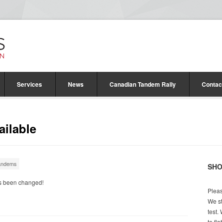
Services
News
Canadian Tandem Rally
Contac
ilable
andems
SH
’s been changed!
Pleas
We st
test.
to fl